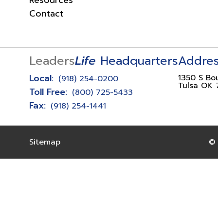
Resources
Contact
Leaders
Life
Headquarters
Addre
Local:
1350 S Bo
(918) 254-0200
Tulsa OK 
Toll Free:
(800) 725-5433
Fax:
(918) 254-1441
Sitemap
© 