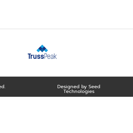
ed.
Designed by Seed
Technologies