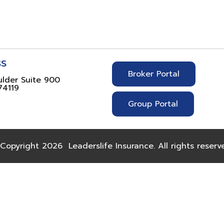
ss
Broker Portal
ulder Suite 900
74119
Group Portal
Copyright 2026
Leaderslife Insurance. All rights reserv