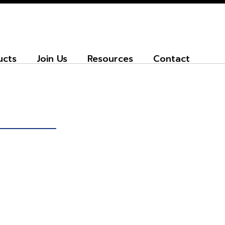
ucts
Join Us
Resources
Contact