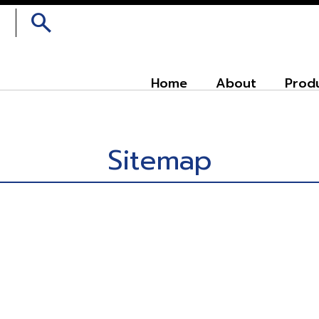
search
Home
About
Prod
Sitemap