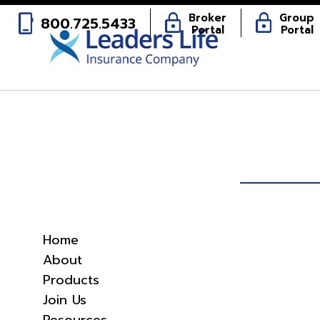
phone_iphone
lock
lock
Broker
Group
800.725.5433
Portal
Portal
Home
About
Products
Join Us